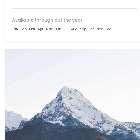
Available through out the year:
Jan
Feb
Mar
Apr
May
Jun
Jul
Aug
Sep
Oct
Nov
Dec