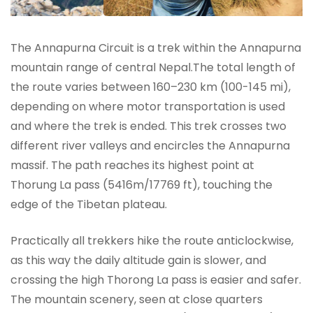
The Annapurna Circuit is a trek within the Annapurna
mountain range of central Nepal.The total length of
the route varies between 160–230 km (100-145 mi),
depending on where motor transportation is used
and where the trek is ended. This trek crosses two
different river valleys and encircles the Annapurna
massif. The path reaches its highest point at
Thorung La pass (5416m/17769 ft), touching the
edge of the Tibetan plateau.
Practically all trekkers hike the route anticlockwise,
as this way the daily altitude gain is slower, and
crossing the high Thorong La pass is easier and safer.
The mountain scenery, seen at close quarters