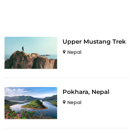
Upper Mustang Trek
Nepal
Pokhara, Nepal
Nepal