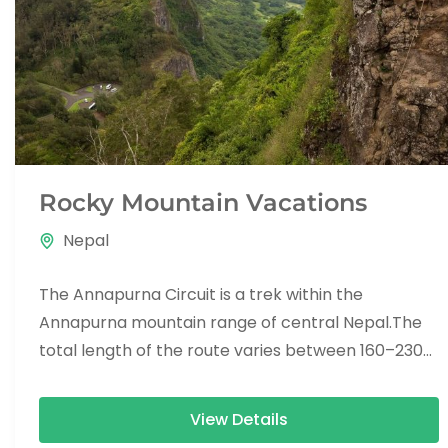
Rocky Mountain Vacations
Nepal
The Annapurna Circuit is a trek within the
Annapurna mountain range of central Nepal.The
total length of the route varies between 160–230
km (100-145 mi),...
View Details