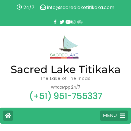
24/7
info@sacredlaketitikaka.com
Sacred Lake Titikaka
The Lake of The Incas
WhatsApp 24/7
(+51) 951-755337
MENU