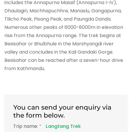
includes the Annapurna Massif (Annapurna I-IV),
Dhaulagiri, Machhapuchhre, Manaslu, Gangapurna,
Tilicho Peak, Pisang Peak, and Paungda Danda.
Numerous other peaks of 6000-8000m in elevation
rise from the Annapurna range. The trek begins at
Besisahar or Bhulbhule in the Marshyangdi river
valley and concludes in the Kali Gandaki Gorge.
Besisahar can be reached after a seven-hour drive
from Kathmandu.
You can send your enquiry via
the form below.
Trip name:
*
Langtang Trek