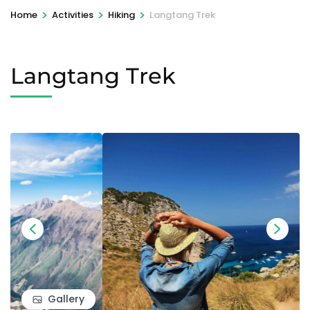
>
>
>
Home
Activities
Hiking
Langtang Trek
Langtang Trek
Gallery