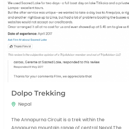
Dolpo Trekking
Nepal
The Annapurna Circuit is a trek within the
Annapurna mountain range of central Nepal.The