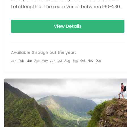
total length of the route varies between 160–230
km (100-145 mi),...
View Details
Available through out the year:
Jan
Feb
Mar
Apr
May
Jun
Jul
Aug
Sep
Oct
Nov
Dec