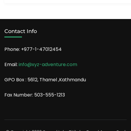
Contact Info
Phone: +977-1-47012454
Email:
info@xyz-adventure.com
GPO Box : 5612, Thamel ,Kathmandu
Fax Number: 503-555-1213