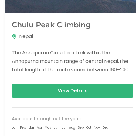
Chulu Peak Climbing
Nepal
The Annapurna Circuit is a trek within the
Annapurna mountain range of central Nepal.The
total length of the route varies between 160–230
km (100-145 mi),...
View Details
Available through out the year:
Jan
Feb
Mar
Apr
May
Jun
Jul
Aug
Sep
Oct
Nov
Dec