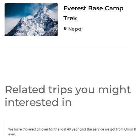
Everest Base Camp
Trek
Nepal
Related trips you might
interested in