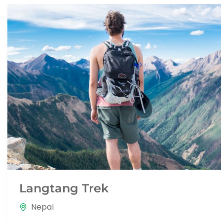
Langtang Trek
Nepal