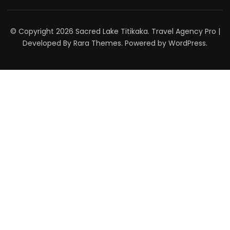
© Copyright 2026
Sacred Lake Titikaka
.
Travel Agency Pro |
Developed By
Rara Themes
.
Powered by
WordPress
.