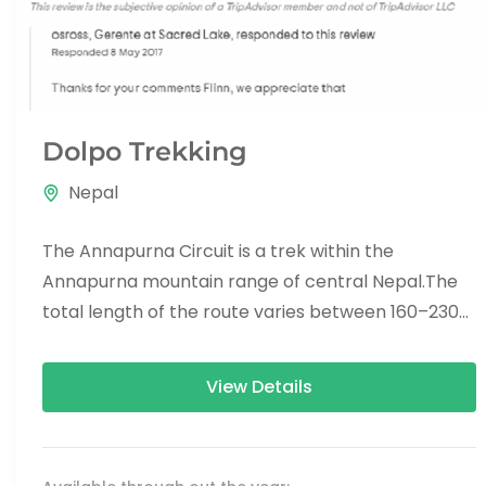
Dolpo Trekking
Nepal
The Annapurna Circuit is a trek within the
Annapurna mountain range of central Nepal.The
total length of the route varies between 160–230
km (100-145 mi),...
View Details