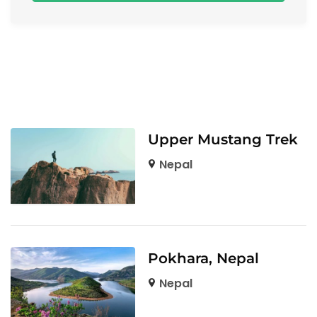
Upper Mustang Trek
Nepal
Pokhara, Nepal
Nepal