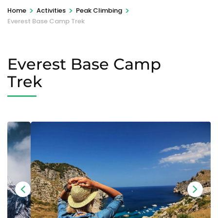
>
>
>
Home
Activities
Peak Climbing
Everest Base Camp Trek
Everest Base Camp
Trek