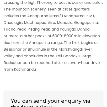
crossing the high Thorong La pass is easier and safer.
The mountain scenery, seen at close quarters
includes the Annapurna Massif (Annapurna I-IV),
Dhaulagiri, Machhapuchhre, Manaslu, Gangapurna,
Tilicho Peak, Pisang Peak, and Paungda Danda.
Numerous other peaks of 6000-8000m in elevation
rise from the Annapurna range. The trek begins at
Besisahar or Bhulbhule in the Marshyangdi river
valley and concludes in the Kali Gandaki Gorge.
Besisahar can be reached after a seven-hour drive
from Kathmandu.
You can send your enquiry via