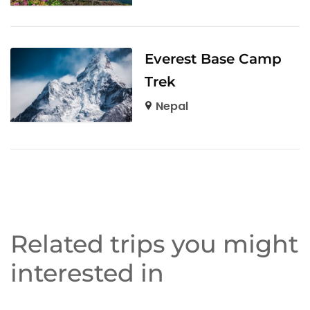
Everest Base Camp
Trek
Nepal
Related trips you might
interested in