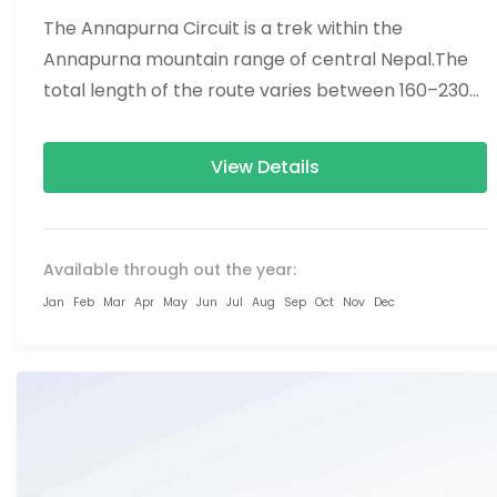
The Annapurna Circuit is a trek within the
Annapurna mountain range of central Nepal.The
total length of the route varies between 160–230
km (100-145 mi),...
View Details
Available through out the year:
Jan
Feb
Mar
Apr
May
Jun
Jul
Aug
Sep
Oct
Nov
Dec