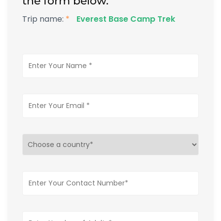
the form below.
Trip name:
*
Everest Base Camp Trek