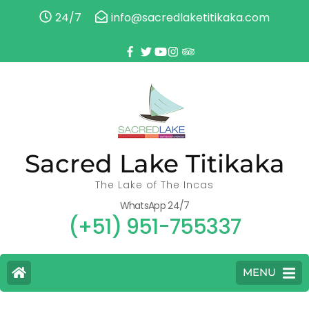
24/7
info@sacredlaketitikaka.com
Sacred Lake Titikaka
The Lake of The Incas
WhatsApp 24/7
(+51) 951-755337
MENU