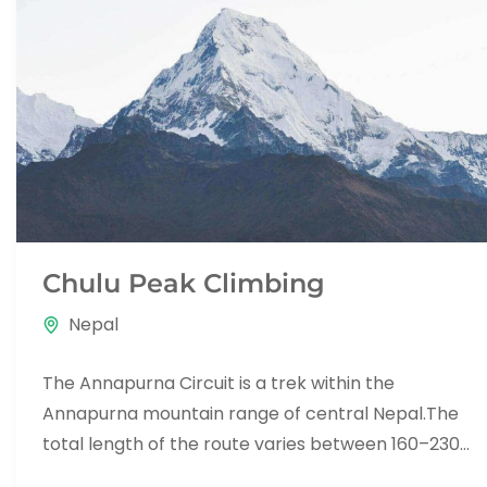
Chulu Peak Climbing
Nepal
The Annapurna Circuit is a trek within the
Annapurna mountain range of central Nepal.The
total length of the route varies between 160–230
km (100-145 mi),...