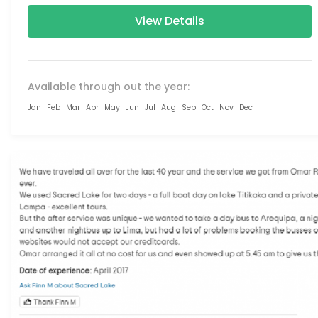
View Details
Available through out the year:
Jan
Feb
Mar
Apr
May
Jun
Jul
Aug
Sep
Oct
Nov
Dec