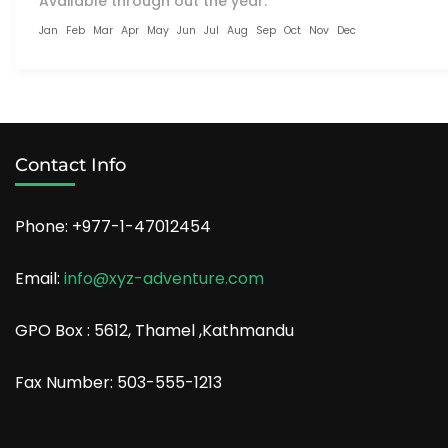
Available through out the year:
Jan
Feb
Mar
Apr
May
Jun
Jul
Aug
Sep
Oct
Nov
Dec
Contact Info
Phone: +977-1-47012454
Email:
info@xyz-adventure.com
GPO Box : 5612, Thamel ,Kathmandu
Fax Number: 503-555-1213