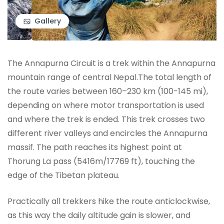
Gallery
The Annapurna Circuit is a trek within the Annapurna
mountain range of central Nepal.The total length of
the route varies between 160–230 km (100-145 mi),
depending on where motor transportation is used
and where the trek is ended. This trek crosses two
different river valleys and encircles the Annapurna
massif. The path reaches its highest point at
Thorung La pass (5416m/17769 ft), touching the
edge of the Tibetan plateau.
Practically all trekkers hike the route anticlockwise,
as this way the daily altitude gain is slower, and