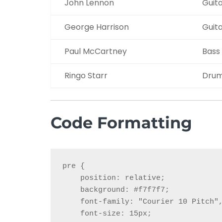
John Lennon
Guit
George Harrison
Guit
Paul McCartney
Bass
Ringo Starr
Dru
Code Formatting
pre {

    position: relative;

    background: #f7f7f7;

    font-family: "Courier 10 Pitch",
    font-size: 15px;
