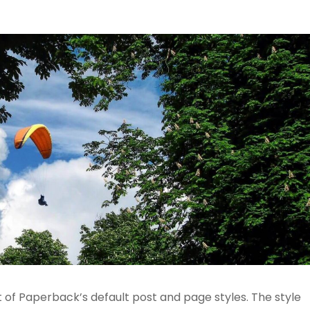
t of Paperback’s default post and page styles. The style