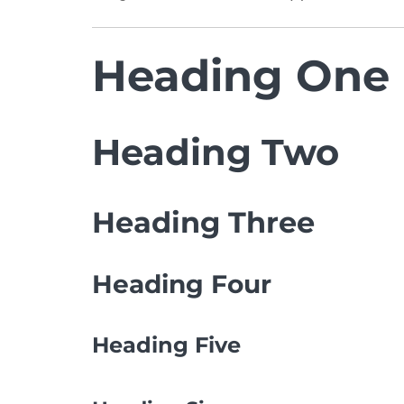
Heading One
Heading Two
Heading Three
Heading Four
Heading Five