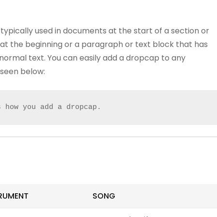
typically used in documents at the start of a section or
er at the beginning or a paragraph or text block that has
 normal text. You can easily add a dropcap to any
seen below:
s how you add a dropcap.
RUMENT
SONG