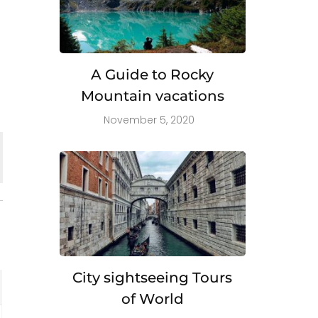
A Guide to Rocky
Mountain vacations
November 5, 2020
City sightseeing Tours
of World