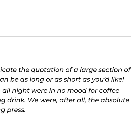
icate the quotation of a large section of
an be as long or as short as you’d like!
 all night were in no mood for coffee
 drink. We were, after all, the absolute
g press.