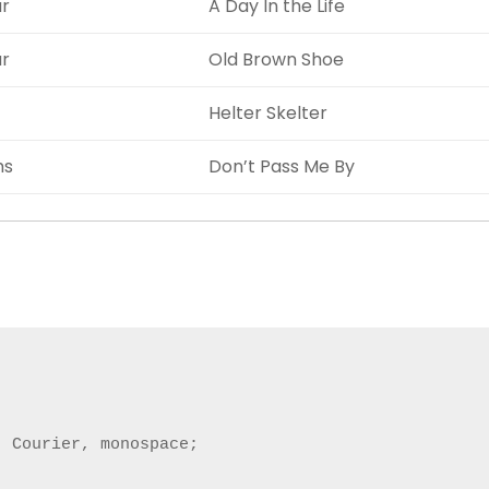
ar
A Day In the Life
ar
Old Brown Shoe
Helter Skelter
ms
Don’t Pass Me By
 Courier, monospace;
