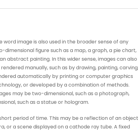
e word image is also used in the broader sense of any
o-dimensional figure such as a map, a graph, a pie chart,
 an abstract painting. In this wider sense, images can also
 rendered manually, such as by drawing, painting, carving
ndered automatically by printing or computer graphics
chnology, or developed by a combination of methods.
ages may be two-dimensional, such as a photograph,
sional, such as a statue or hologram.
 short period of time. This may be a reflection of an objec
a, or a scene displayed on a cathode ray tube. A fixed