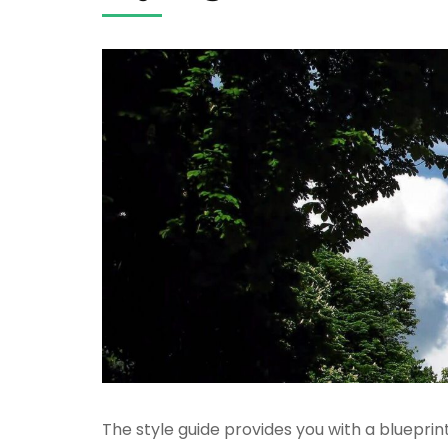
The style guide provides you with a blueprin