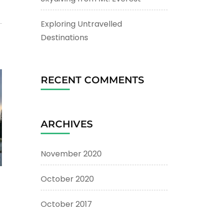
Exploring Untravelled
Destinations
RECENT COMMENTS
ARCHIVES
November 2020
October 2020
October 2017