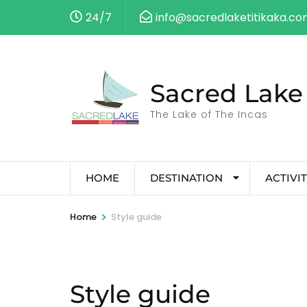
24/7
info@sacredlaketitikaka.c
Sacred Lake 
The Lake of The Incas
HOME
DESTINATION
ACTIVIT
>
Home
Style guide
Style guide