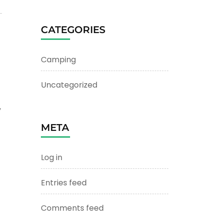
CATEGORIES
Camping
Uncategorized
,
META
Log in
Entries feed
t
Comments feed