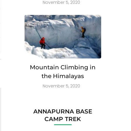
November 5, 2020
Mountain Climbing in
the Himalayas
November 5, 2020
ANNAPURNA BASE
CAMP TREK