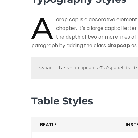
A
drop cap is a decorative element 
chapter. It’s a large capital lett
the depth of two or more lines of
paragraph by adding the class
dropcap
as 
<span class="dropcap">T</span>his i
Table Styles
BEATLE
INST