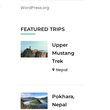
WordPress.org
FEATURED TRIPS
Upper
Mustang
Trek
Nepal
Pokhara,
Nepal