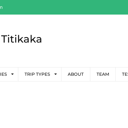
om
Titikaka
IES
TRIP TYPES
ABOUT
TEAM
TE