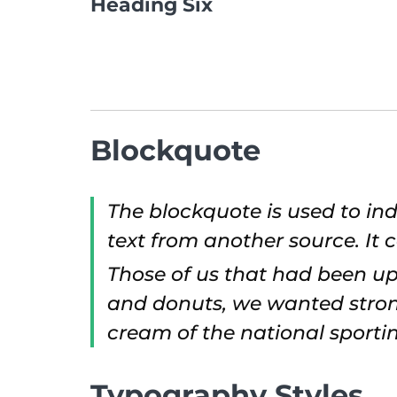
Heading Six
Blockquote
The blockquote is used to ind
text from another source. It c
Those of us that had been up
and donuts, we wanted strong
cream of the national sportin
Typography Styles