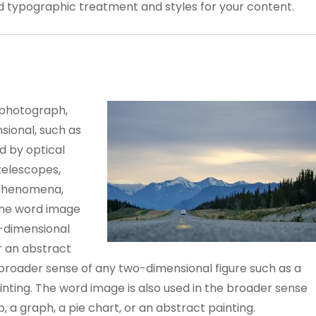
ed typographic treatment and styles for your content.
 photograph,
sional, such as
d by optical
telescopes,
 phenomena,
The word image
o-dimensional
or an abstract
e broader sense of any two-dimensional figure such as a
inting. The word image is also used in the broader sense
 a graph, a pie chart, or an abstract painting.