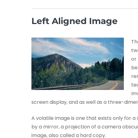
Left Aligned Image
Th
tw
or
be
re
te
Im
screen display, and as well as a three-dimen
A volatile image is one that exists only for a
by a mirror, a projection of a camera obscur
image, also called a hard copy.