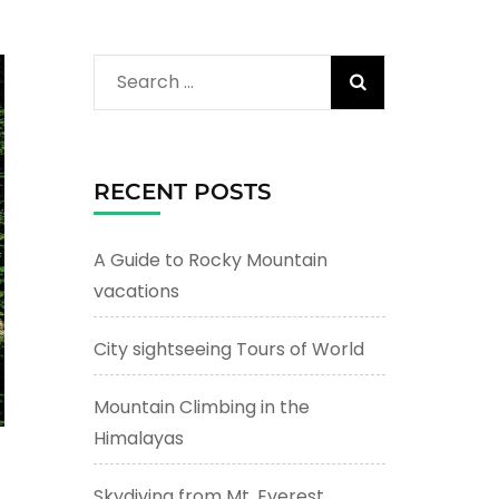
Search
for:
RECENT POSTS
A Guide to Rocky Mountain
vacations
City sightseeing Tours of World
Mountain Climbing in the
Himalayas
Skydiving from Mt. Everest