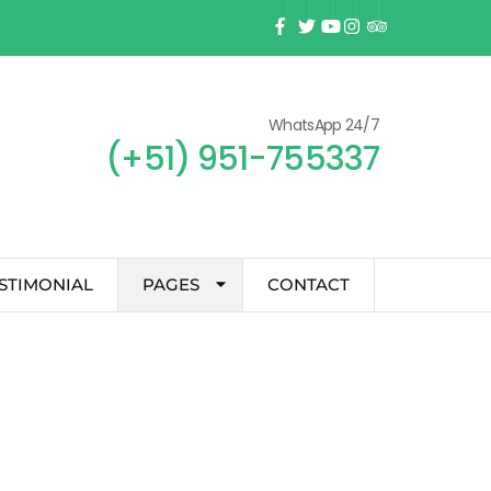
WhatsApp 24/7
(+51) 951-755337
STIMONIAL
PAGES
CONTACT