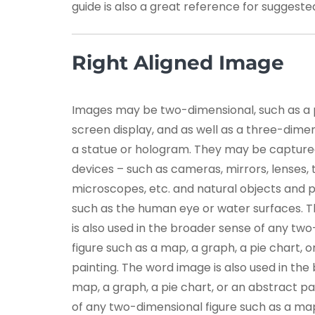
guide is also a great reference for suggest
Right Aligned Image
Images may be two-dimensional, such as a
screen display, and as well as a three-dimen
a statue or hologram. They may be capture
devices – such as cameras, mirrors, lenses, 
microscopes, etc. and natural objects and
such as the human eye or water surfaces. 
is also used in the broader sense of any tw
figure such as a map, a graph, a pie chart, 
painting. The word image is also used in th
map, a graph, a pie chart, or an abstract pa
of any two-dimensional figure such as a map,