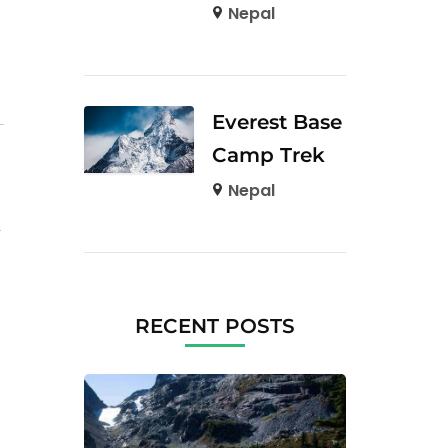
Nepal
Everest Base
Camp Trek
Nepal
RECENT POSTS