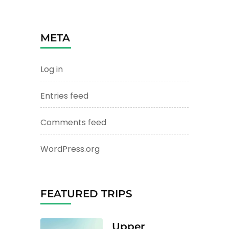
META
Log in
Entries feed
Comments feed
WordPress.org
FEATURED TRIPS
Upper