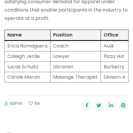
satisfying consumer demand for apparel under
conditions that enable participants in the industry to
operate at a profit.
Name
Position
Office
Erica Romaguera
Coach
Audi
Caleigh Jerde
Lawyer
Pizza Hut
Lucas Schultz
Librarian
Burberry
Carole Marvin
Massage Therapist
Division 4
admin
94