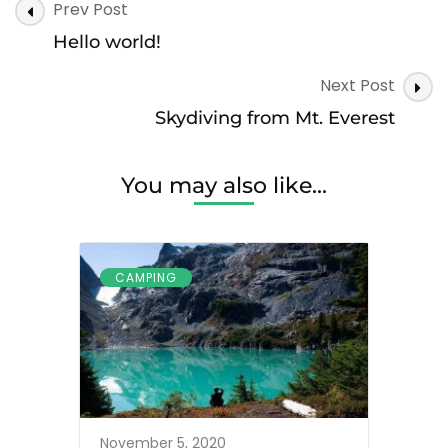
Post
Prev Post
Navigation
Hello world!
Next Post
Skydiving from Mt. Everest
You may also like...
CAMPING
November 5, 2020