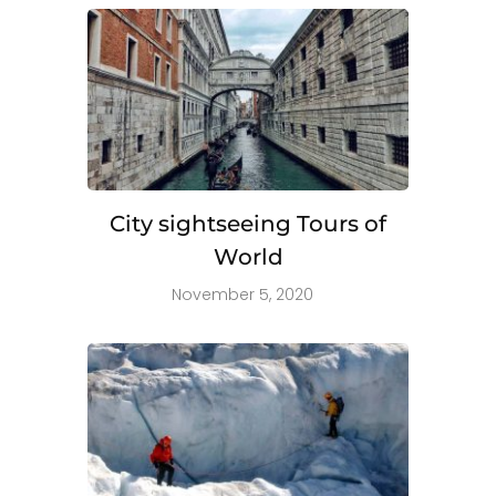
City sightseeing Tours of
World
November 5, 2020