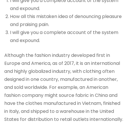
I will give you a complete account of the system
and expound.
How all this mistaken idea of denouncing pleasure
and praising pain.
I will give you a complete account of the system
and expound.
Although the fashion industry developed first in
Europe and America, as of 2017, it is an international
and highly globalized industry, with clothing often
designed in one country, manufactured in another,
and sold worldwide. For example, an American
fashion company might source fabric in China and
have the clothes manufactured in Vietnam, finished
in Italy, and shipped to a warehouse in the United
States for distribution to retail outlets internationally.