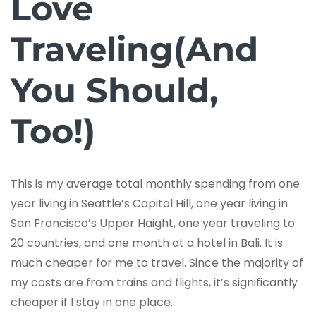
Love
Traveling(And
You Should,
Too!)
This is my average total monthly spending from one
year living in Seattle’s Capitol Hill, one year living in
San Francisco’s Upper Haight, one year traveling to
20 countries, and one month at a hotel in Bali. It is
much cheaper for me to travel. Since the majority of
my costs are from trains and flights, it’s significantly
cheaper if I stay in one place.