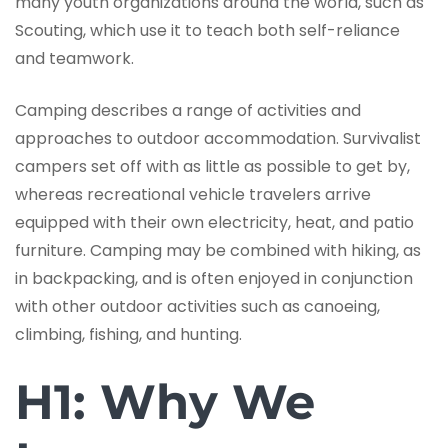
many youth organizations around the world, such as
Scouting, which use it to teach both self-reliance
and teamwork.
Camping describes a range of activities and
approaches to outdoor accommodation. Survivalist
campers set off with as little as possible to get by,
whereas recreational vehicle travelers arrive
equipped with their own electricity, heat, and patio
furniture. Camping may be combined with hiking, as
in backpacking, and is often enjoyed in conjunction
with other outdoor activities such as canoeing,
climbing, fishing, and hunting.
H1: Why We