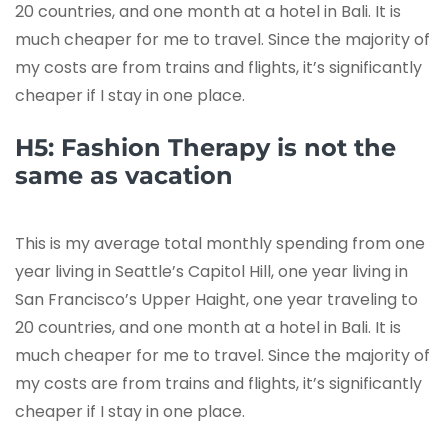
20 countries, and one month at a hotel in Bali. It is
much cheaper for me to travel. Since the majority of
my costs are from trains and flights, it’s significantly
cheaper if I stay in one place.
H5: Fashion Therapy is not the
same as vacation
This is my average total monthly spending from one
year living in Seattle’s Capitol Hill, one year living in
San Francisco’s Upper Haight, one year traveling to
20 countries, and one month at a hotel in Bali. It is
much cheaper for me to travel. Since the majority of
my costs are from trains and flights, it’s significantly
cheaper if I stay in one place.