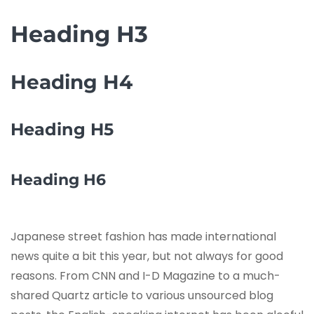
Heading H3
Heading H4
Heading H5
Heading H6
Japanese street fashion has made international
news quite a bit this year, but not always for good
reasons. From CNN and I-D Magazine to a much-
shared Quartz article to various unsourced blog