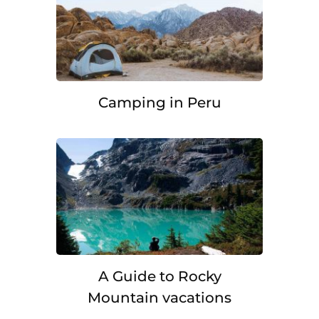
Camping in Peru
A Guide to Rocky
Mountain vacations