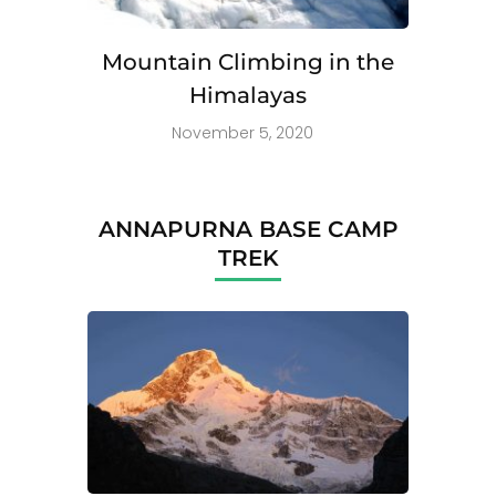
Mountain Climbing in the
Himalayas
November 5, 2020
ANNAPURNA BASE CAMP
TREK