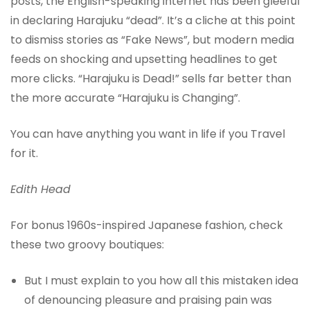
posts, the English-speaking internet has been gleeful
in declaring Harajuku “dead”. It’s a cliche at this point
to dismiss stories as “Fake News”, but modern media
feeds on shocking and upsetting headlines to get
more clicks. “Harajuku is Dead!” sells far better than
the more accurate “Harajuku is Changing”.
You can have anything you want in life if you Travel
for it.
Edith Head
For bonus 1960s-inspired Japanese fashion, check
these two groovy boutiques:
But I must explain to you how all this mistaken idea
of denouncing pleasure and praising pain was