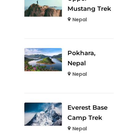
Mustang Trek
Nepal
Pokhara,
Nepal
Nepal
Everest Base
Camp Trek
Nepal