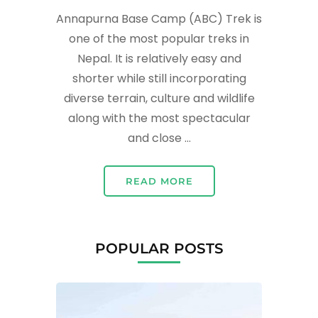
Annapurna Base Camp (ABC) Trek is
one of the most popular treks in
Nepal. It is relatively easy and
shorter while still incorporating
diverse terrain, culture and wildlife
along with the most spectacular
and close …
READ MORE
POPULAR POSTS