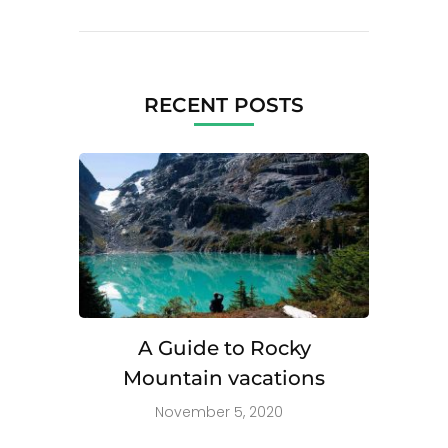
RECENT POSTS
A Guide to Rocky
Mountain vacations
November 5, 2020