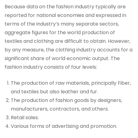
Because data on the fashion industry typically are
reported for national economies and expressed in
terms of the industry’s many separate sectors,
aggregate figures for the world production of
textiles and clothing are difficult to obtain. However,
by any measure, the clothing industry accounts for a
significant share of world economic output. The
fashion industry consists of four levels:
The production of raw materials, principally Fiber,
and textiles but also leather and fur.
The production of fashion goods by designers,
manufacturers, contractors, and others.
Retail sales.
Various forms of advertising and promotion.