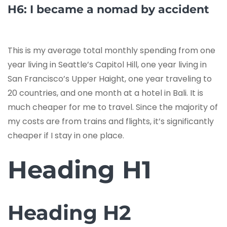
H6: I became a nomad by accident
This is my average total monthly spending from one
year living in Seattle’s Capitol Hill, one year living in
San Francisco’s Upper Haight, one year traveling to
20 countries, and one month at a hotel in Bali. It is
much cheaper for me to travel. Since the majority of
my costs are from trains and flights, it’s significantly
cheaper if I stay in one place.
Heading H1
Heading H2