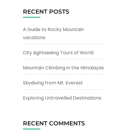
RECENT POSTS
A Guide to Rocky Mountain
vacations
City sightseeing Tours of World
Mountain Climbing in the Himalayas
Skydiving from Mt. Everest
Exploring Untravelled Destinations
RECENT COMMENTS