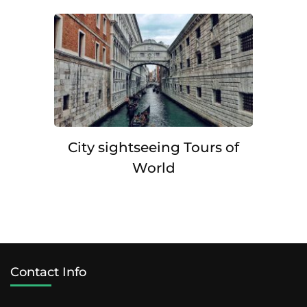
City sightseeing Tours of
World
Contact Info