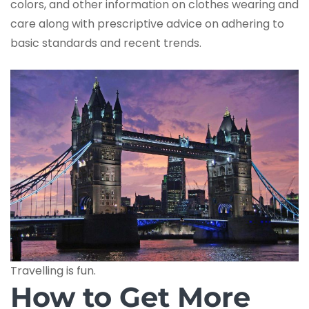
colors, and other information on clothes wearing and
care along with prescriptive advice on adhering to
basic standards and recent trends.
Travelling is fun.
How to Get More