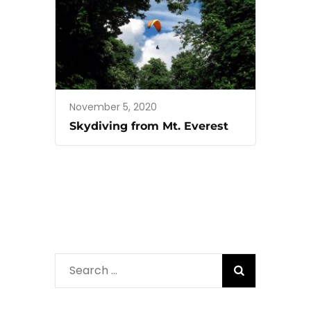
November 5, 2020
Skydiving from Mt. Everest
Search
for: