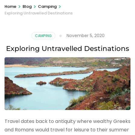
>
>
>
Home
Blog
Camping
Exploring Untravelled Destinations
November 5, 2020
CAMPING
Exploring Untravelled Destinations
Travel dates back to antiquity where wealthy Greeks
and Romans would travel for leisure to their summer