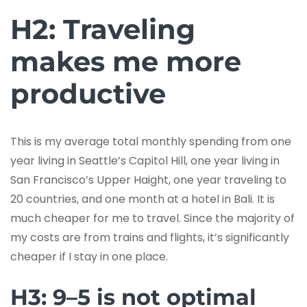
H2: Traveling
makes me more
productive
This is my average total monthly spending from one
year living in Seattle’s Capitol Hill, one year living in
San Francisco’s Upper Haight, one year traveling to
20 countries, and one month at a hotel in Bali. It is
much cheaper for me to travel. Since the majority of
my costs are from trains and flights, it’s significantly
cheaper if I stay in one place.
H3: 9–5 is not optimal