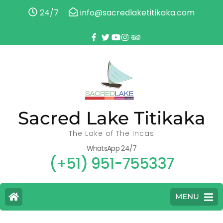
24/7
info@sacredlaketitikaka.com
Sacred Lake Titikaka
The Lake of The Incas
WhatsApp 24/7
(+51) 951-755337
MENU