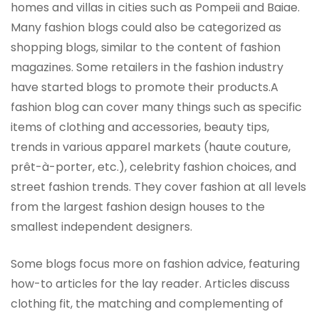
homes and villas in cities such as Pompeii and Baiae.
Many fashion blogs could also be categorized as
shopping blogs, similar to the content of fashion
magazines. Some retailers in the fashion industry
have started blogs to promote their products.A
fashion blog can cover many things such as specific
items of clothing and accessories, beauty tips,
trends in various apparel markets (haute couture,
prêt-à-porter, etc.), celebrity fashion choices, and
street fashion trends. They cover fashion at all levels
from the largest fashion design houses to the
smallest independent designers.
Some blogs focus more on fashion advice, featuring
how-to articles for the lay reader. Articles discuss
clothing fit, the matching and complementing of