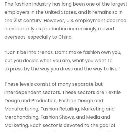
The fashion industry has long been one of the largest
employers in the United States, and it remains so in
the 21st century. However, U.S. employment declined
considerably as production increasingly moved
overseas, especially to China.
“Don’t be into trends. Don’t make fashion own you,
but you decide what you are, what you want to
express by the way you dress and the way to live.”
These levels consist of many separate but
interdependent sectors. These sectors are Textile
Design and Production, Fashion Design and
Manufacturing, Fashion Retailing, Marketing and
Merchandising, Fashion Shows, and Media and
Marketing. Each sector is devoted to the goal of