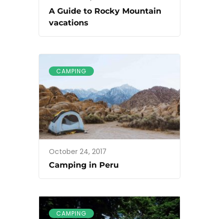
A Guide to Rocky Mountain
vacations
CAMPING
October 24, 2017
Camping in Peru
CAMPING