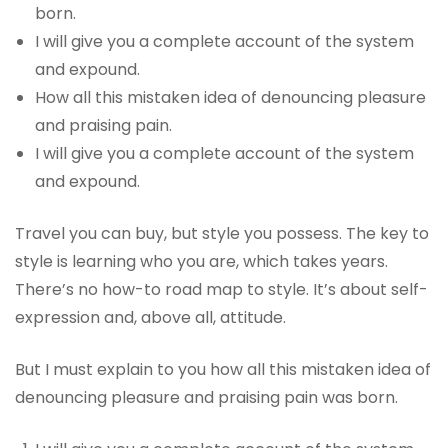
born.
I will give you a complete account of the system
and expound.
How all this mistaken idea of denouncing pleasure
and praising pain.
I will give you a complete account of the system
and expound.
Travel you can buy, but style you possess. The key to
style is learning who you are, which takes years.
There’s no how-to road map to style. It’s about self-
expression and, above all, attitude.
But I must explain to you how all this mistaken idea of
denouncing pleasure and praising pain was born.