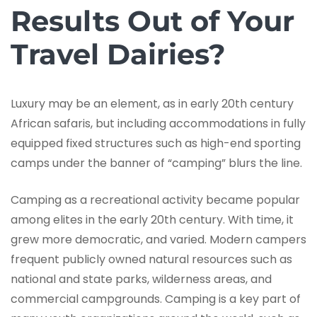
Results Out of Your
Travel Dairies?
Luxury may be an element, as in early 20th century
African safaris, but including accommodations in fully
equipped fixed structures such as high-end sporting
camps under the banner of “camping” blurs the line.
Camping as a recreational activity became popular
among elites in the early 20th century. With time, it
grew more democratic, and varied. Modern campers
frequent publicly owned natural resources such as
national and state parks, wilderness areas, and
commercial campgrounds. Camping is a key part of