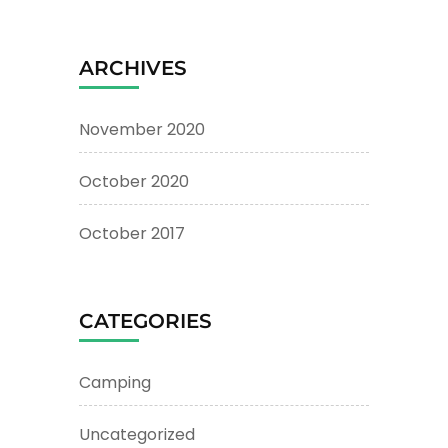
ARCHIVES
November 2020
October 2020
October 2017
CATEGORIES
Camping
Uncategorized