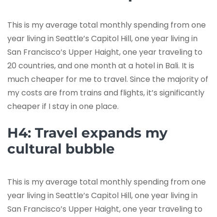
This is my average total monthly spending from one
year living in Seattle’s Capitol Hill, one year living in
San Francisco’s Upper Haight, one year traveling to
20 countries, and one month at a hotel in Bali. It is
much cheaper for me to travel. Since the majority of
my costs are from trains and flights, it’s significantly
cheaper if I stay in one place.
H4: Travel expands my
cultural bubble
This is my average total monthly spending from one
year living in Seattle’s Capitol Hill, one year living in
San Francisco’s Upper Haight, one year traveling to