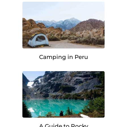
Camping in Peru
A Guide to Rocky