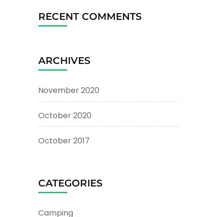
RECENT COMMENTS
ARCHIVES
November 2020
October 2020
October 2017
CATEGORIES
Camping