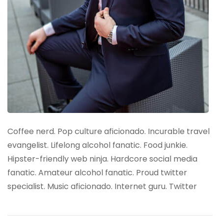
Coffee nerd. Pop culture aficionado. Incurable travel
evangelist. Lifelong alcohol fanatic. Food junkie.
Hipster-friendly web ninja. Hardcore social media
fanatic. Amateur alcohol fanatic. Proud twitter
specialist. Music aficionado. Internet guru. Twitter