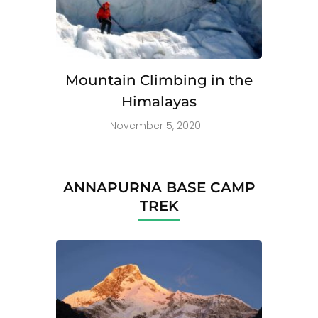
Mountain Climbing in the
Himalayas
November 5, 2020
ANNAPURNA BASE CAMP
TREK