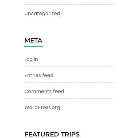
Uncategorized
META
Log in
Entries feed
Comments feed
WordPress.org
FEATURED TRIPS