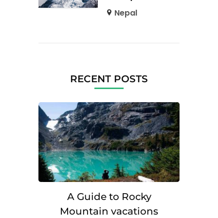
Nepal
RECENT POSTS
A Guide to Rocky
Mountain vacations