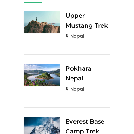
Upper
Mustang Trek
Nepal
Pokhara,
Nepal
Nepal
Everest Base
Camp Trek