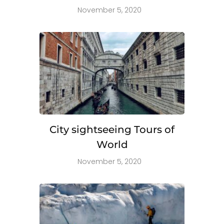
November 5, 2020
City sightseeing Tours of
World
November 5, 2020