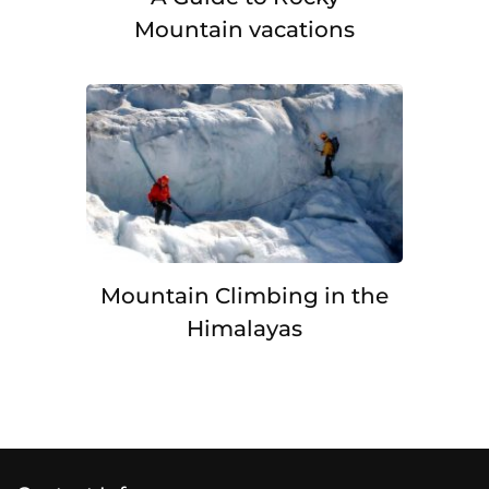
Mountain vacations
Mountain Climbing in the
Himalayas