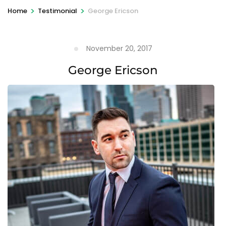
>
>
Home
Testimonial
George Ericson
November 20, 2017
George Ericson