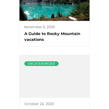
November 5, 2020
A Guide to Rocky Mountain
vacations
UNCATEGORIZED
October 24, 2020