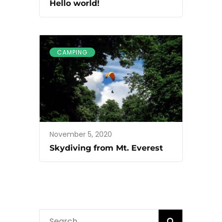
Hello world!
CAMPING
November 5, 2020
Skydiving from Mt. Everest
Search