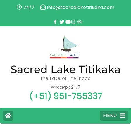
24/7
info@sacredlaketitikaka.com
Sacred Lake Titikaka
The Lake of The Incas
WhatsApp 24/7
(+51) 951-755337
MENU