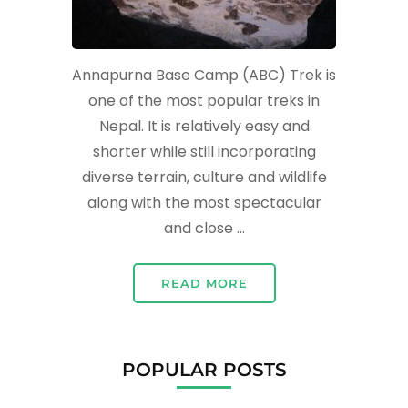
Annapurna Base Camp (ABC) Trek is
one of the most popular treks in
Nepal. It is relatively easy and
shorter while still incorporating
diverse terrain, culture and wildlife
along with the most spectacular
and close …
READ MORE
POPULAR POSTS