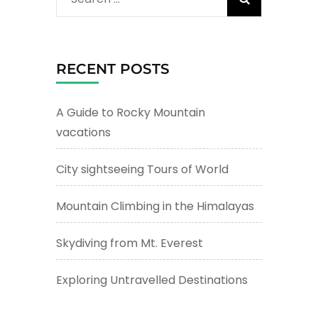
for:
RECENT POSTS
A Guide to Rocky Mountain
vacations
City sightseeing Tours of World
Mountain Climbing in the Himalayas
Skydiving from Mt. Everest
Exploring Untravelled Destinations