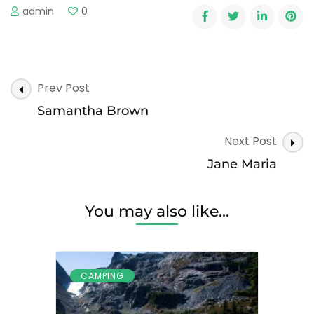
admin
0
Post
Prev Post
Navigation
Samantha Brown
Next Post
Jane Maria
You may also like...
CAMPING