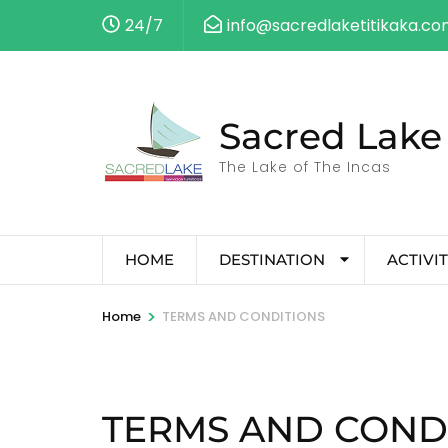
24/7
info@sacredlaketitikaka.c
Sacred Lake 
The Lake of The Incas
HOME
DESTINATION
ACTIVIT
>
Home
TERMS AND CONDITIONS
TERMS AND COND