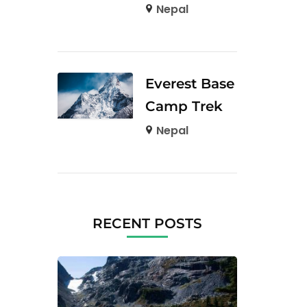
Nepal
Everest Base
Camp Trek
Nepal
RECENT POSTS