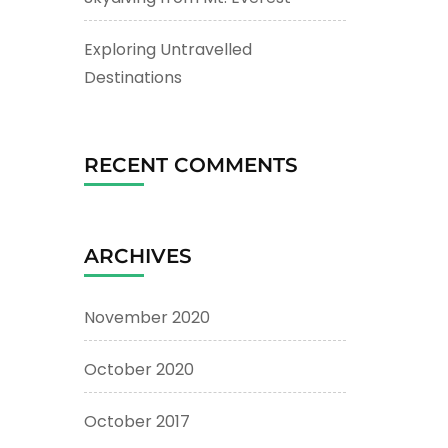
Exploring Untravelled
Destinations
RECENT COMMENTS
ARCHIVES
November 2020
October 2020
October 2017