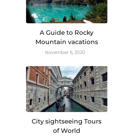
A Guide to Rocky
Mountain vacations
November 5, 2020
City sightseeing Tours
of World