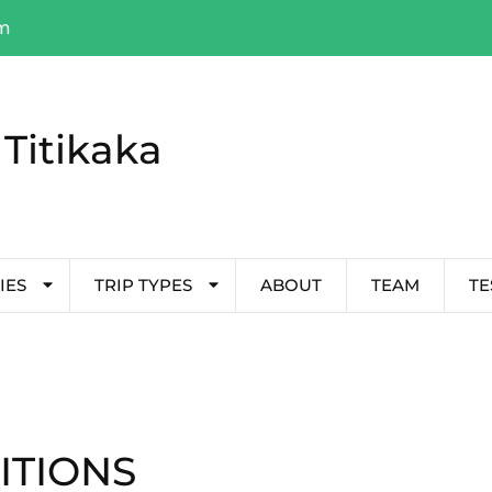
om
Titikaka
IES
TRIP TYPES
ABOUT
TEAM
TE
ITIONS