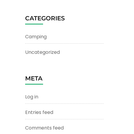
CATEGORIES
Camping
Uncategorized
META
Log in
Entries feed
Comments feed