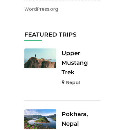
WordPress.org
FEATURED TRIPS
Upper
Mustang
Trek
Nepal
Pokhara,
Nepal