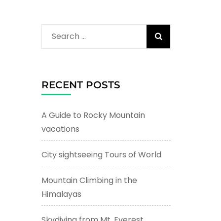
Search
for:
RECENT POSTS
A Guide to Rocky Mountain
vacations
City sightseeing Tours of World
Mountain Climbing in the
Himalayas
Skydiving from Mt. Everest