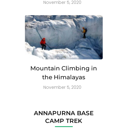
November 5, 2020
Mountain Climbing in
the Himalayas
November 5, 2020
ANNAPURNA BASE
CAMP TREK