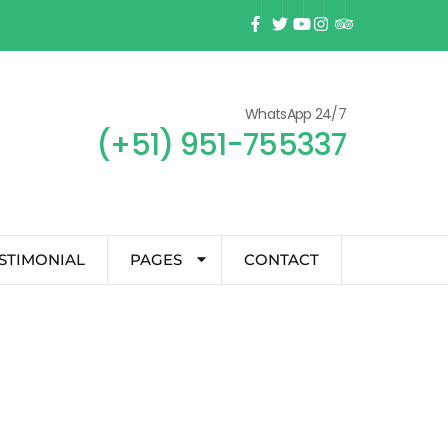
WhatsApp 24/7
(+51) 951-755337
STIMONIAL
PAGES
CONTACT