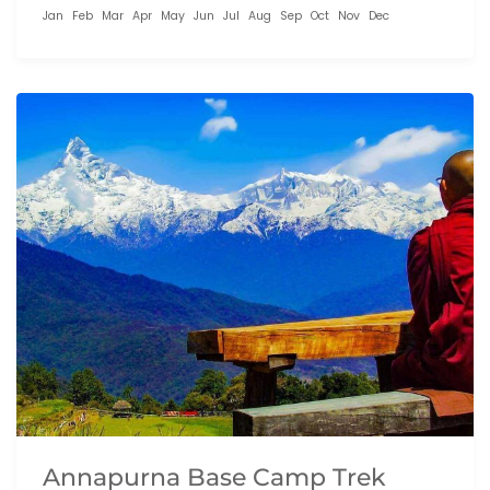
Jan
Feb
Mar
Apr
May
Jun
Jul
Aug
Sep
Oct
Nov
Dec
Annapurna Base Camp Trek