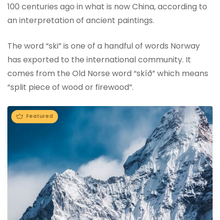
100 centuries ago in what is now China, according to
an interpretation of ancient paintings.
The word “ski” is one of a handful of words Norway
has exported to the international community. It
comes from the Old Norse word “skíð” which means
“split piece of wood or firewood”.
Featured