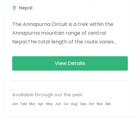
Nepal
The Annapurna Circuit is a trek within the
Annapurna mountain range of central
Nepal.The total length of the route varies
between 160–230 km (100-145 mi),...
View Details
Available through out the year:
Jan
Feb
Mar
Apr
May
Jun
Jul
Aug
Sep
Oct
Nov
Dec