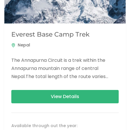
Everest Base Camp Trek
Nepal
The Annapurna Circuit is a trek within the
Annapurna mountain range of central
Nepal.The total length of the route varies
between 160–230 km (100-145 mi),...
View Details
Available through out the year: