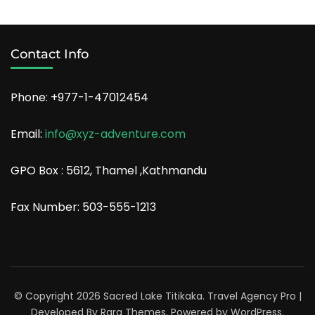
Contact Info
Phone: +977-1-47012454
Email:
info@xyz-adventure.com
GPO Box : 5612, Thamel ,Kathmandu
Fax Number: 503-555-1213
© Copyright 2026
Sacred Lake Titikaka
.
Travel Agency Pro |
Developed By
Rara Themes
.
Powered by
WordPress
.