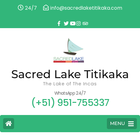
24/7
info@sacredlaketitikaka.com
Sacred Lake Titikaka
The Lake of The Incas
WhatsApp 24/7
(+51) 951-755337
MENU