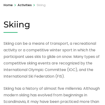
>
>
Home
Activities
Skiing
Skiing
Skiing can be a means of transport, a recreational
activity or a competitive winter sport in which the
participant uses skis to glide on snow. Many types of
competitive skiing events are recognized by the
International Olympic Committee (IOC), and the
International Ski Federation (FIS).
Skiing has a history of almost five millennia. Although
modern skiing has evolved from beginnings in
Scandinavia, it may have been practiced more than